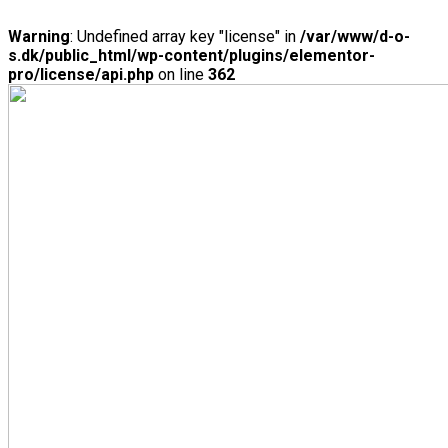
Warning
: Undefined array key "license" in
/var/www/d-o-
s.dk/public_html/wp-content/plugins/elementor-
pro/license/api.php
on line
362