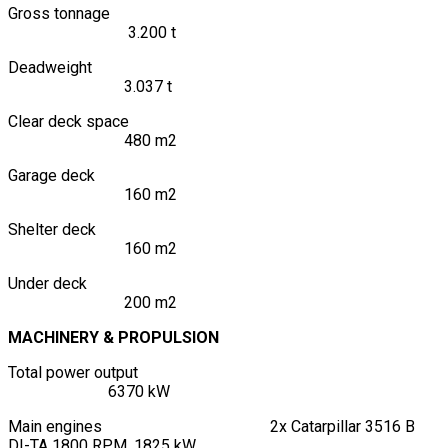
Gross tonnage
3.200 t
Deadweight
3.037 t
Clear deck space
480 m2
Garage deck
160 m2
Shelter deck
160 m2
Under deck
200 m2
MACHINERY & PROPULSION
Total power output
6370 kW
Main engines 2x Catarpillar 3516 B
DI-TA 1800 RPM, 1825 kW