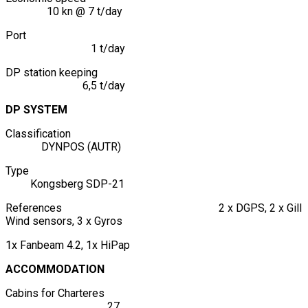
10 kn @ 7 t/day
Port
1 t/day
DP station keeping
6,5 t/day
DP SYSTEM
Classification
DYNPOS (AUTR)
Type
Kongsberg SDP-21
References 2 x DGPS, 2 x Gill
Wind sensors, 3 x Gyros
1x Fanbeam 4.2, 1x HiPap
ACCOMMODATION
Cabins for Charteres
27