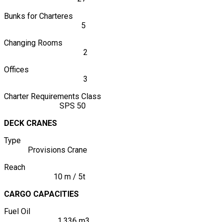
Bunks for Charteres
5
Changing Rooms
2
Offices
3
Charter Requirements Class
SPS 50
DECK CRANES
Type
Provisions Crane
Reach
10 m / 5t
CARGO CAPACITIES
Fuel Oil
1.336 m3