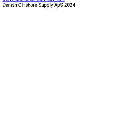
Danish Offshore Supply ApS 2024