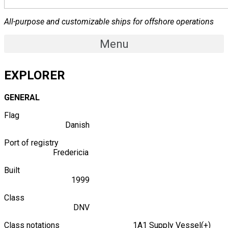
All-purpose and customizable ships for offshore operations
Menu
EXPLORER
GENERAL
Flag
Danish
Port of registry
Fredericia
Built
1999
Class
DNV
Class notations 1A1 Supply Vessel(+)