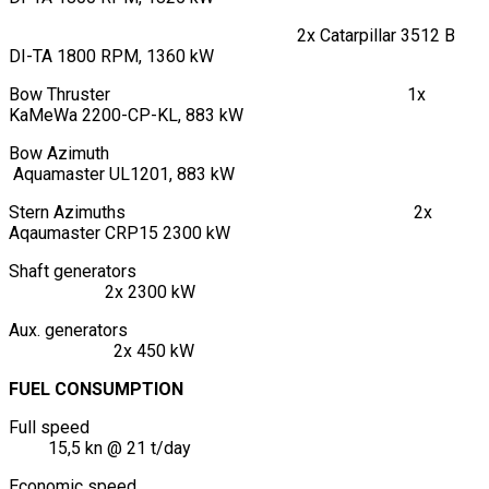
2x Catarpillar 3512 B
DI-TA 1800 RPM, 1360 kW
Bow Thruster 1x
KaMeWa 2200-CP-KL, 883 kW
Bow Azimuth
Aquamaster UL1201, 883 kW
Stern Azimuths 2x
Aqaumaster CRP15 2300 kW
Shaft generators
2x 2300 kW
Aux. generators
2x 450 kW
FUEL CONSUMPTION
Full speed
15,5 kn @ 21 t/day
Economic speed