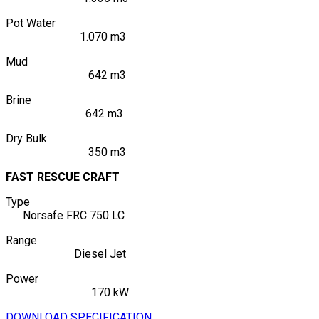
Pot Water
1.070 m3
Mud
642 m3
Brine
642 m3
Dry Bulk
350 m3
FAST RESCUE CRAFT
Type
Norsafe FRC 750 LC
Range
Diesel Jet
Power
170 kW
DOWNLOAD SPECIFICATION