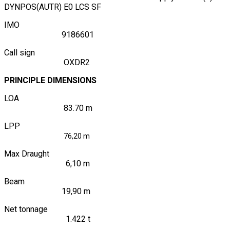
DYNPOS(AUTR) E0 LCS SF
IMO
9186601
Call sign
OXDR2
PRINCIPLE DIMENSIONS
LOA
83.70 m
LPP
76,20 m
Max Draught
6,10 m
Beam
19,90 m
Net tonnage
1.422 t